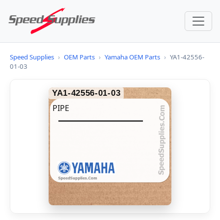
Speed Supplies
›
OEM Parts
›
Yamaha OEM Parts
›
YA1-42556-
01-03
YA1-42556-01-03
PIPE