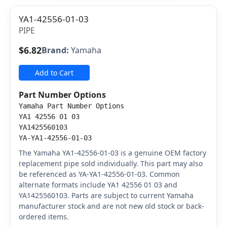
YA1-42556-01-03
PIPE
$6.82
Brand:
Yamaha
Add to Cart
Part Number Options
Yamaha Part Number Options
YA1 42556 01 03
YA1425560103
YA-YA1-42556-01-03
The Yamaha YA1-42556-01-03 is a genuine OEM factory
replacement pipe sold individually. This part may also
be referenced as YA-YA1-42556-01-03. Common
alternate formats include YA1 42556 01 03 and
YA1425560103. Parts are subject to current Yamaha
manufacturer stock and are not new old stock or back-
ordered items.