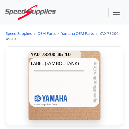
Speed Supplies
›
OEM Parts
›
Yamaha OEM Parts
›
YA0-73200-
45-10
YA0-73200-45-10
LABEL (SYMBOL-TANK)