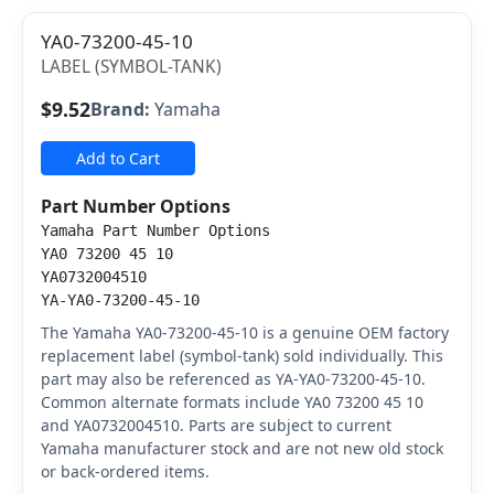
YA0-73200-45-10
LABEL (SYMBOL-TANK)
$9.52
Brand:
Yamaha
Add to Cart
Part Number Options
Yamaha Part Number Options
YA0 73200 45 10
YA0732004510
YA-YA0-73200-45-10
The Yamaha YA0-73200-45-10 is a genuine OEM factory
replacement label (symbol-tank) sold individually. This
part may also be referenced as YA-YA0-73200-45-10.
Common alternate formats include YA0 73200 45 10
and YA0732004510. Parts are subject to current
Yamaha manufacturer stock and are not new old stock
or back-ordered items.