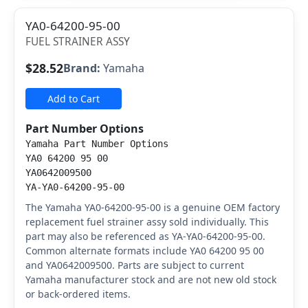
YA0-64200-95-00
FUEL STRAINER ASSY
$28.52
Brand:
Yamaha
Add to Cart
Part Number Options
Yamaha Part Number Options
YA0 64200 95 00
YA0642009500
YA-YA0-64200-95-00
The Yamaha YA0-64200-95-00 is a genuine OEM factory
replacement fuel strainer assy sold individually. This
part may also be referenced as YA-YA0-64200-95-00.
Common alternate formats include YA0 64200 95 00
and YA0642009500. Parts are subject to current
Yamaha manufacturer stock and are not new old stock
or back-ordered items.