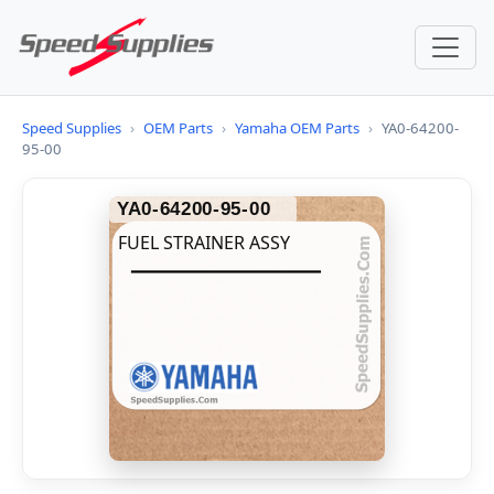
Speed Supplies
›
OEM Parts
›
Yamaha OEM Parts
›
YA0-64200-
95-00
YA0-64200-95-00
FUEL STRAINER ASSY