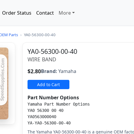
Order Status
Contact
More
OEM Parts
›
YA0-56300-00-40
YA0-56300-00-40
WIRE BAND
$2.80
Brand:
Yamaha
Add to Cart
Part Number Options
Yamaha Part Number Options
YA0 56300 00 40
YA0563000040
YA-YA0-56300-00-40
The Yamaha YA0-56300-00-40 is a genuine OEM facto