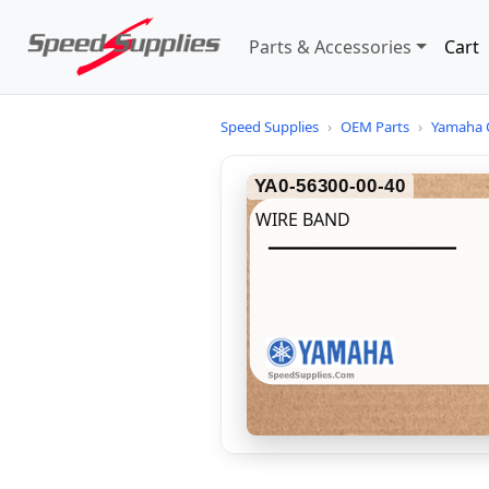
Parts & Accessories
Cart
Speed Supplies
›
OEM Parts
›
Yamaha 
YA0-56300-00-40
WIRE BAND