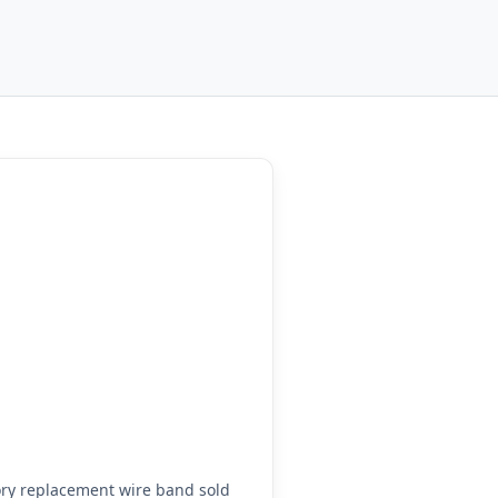
ry replacement wire band sold