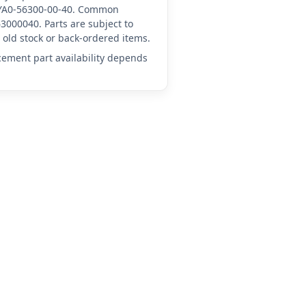
A-YA0-56300-00-40. Common
3000040. Parts are subject to
old stock or back-ordered items.
acement part availability depends