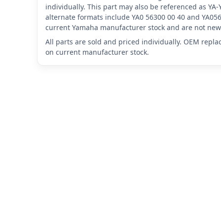
individually. This part may also be referenced as Y
alternate formats include YA0 56300 00 40 and YA056
current Yamaha manufacturer stock and are not new 
All parts are sold and priced individually. OEM repl
on current manufacturer stock.