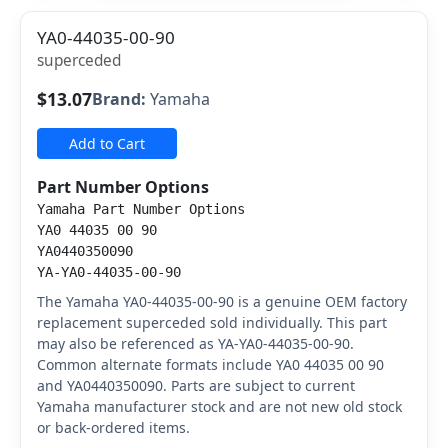
YA0-44035-00-90
superceded
$13.07
Brand:
Yamaha
Add to Cart
Part Number Options
Yamaha Part Number Options
YA0 44035 00 90
YA0440350090
YA-YA0-44035-00-90
The Yamaha YA0-44035-00-90 is a genuine OEM factory
replacement superceded sold individually. This part
may also be referenced as YA-YA0-44035-00-90.
Common alternate formats include YA0 44035 00 90
and YA0440350090. Parts are subject to current
Yamaha manufacturer stock and are not new old stock
or back-ordered items.