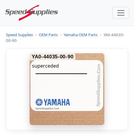
Speed Supplies
›
OEM Parts
›
Yamaha OEM Parts
›
YA0-44035-
00-90
YA0-44035-00-90
superceded