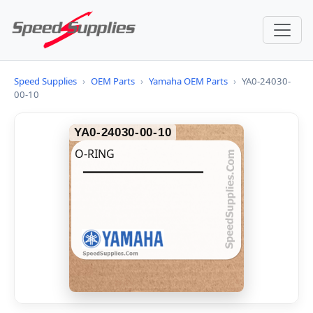
Speed Supplies
›
OEM Parts
›
Yamaha OEM Parts
›
YA0-24030-
00-10
YA0-24030-00-10
O-RING