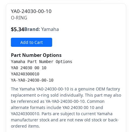
YA0-24030-00-10
O-RING
$5.34
Brand:
Yamaha
Add to Cart
Part Number Options
Yamaha Part Number Options
YA0 24030 00 10
YA0240300010
YA-YA0-24030-00-10
The Yamaha YA0-24030-00-10 is a genuine OEM factory
replacement o-ring sold individually. This part may also
be referenced as YA-YA0-24030-00-10. Common
alternate formats include YA0 24030 00 10 and
YA0240300010. Parts are subject to current Yamaha
manufacturer stock and are not new old stock or back-
ordered items.