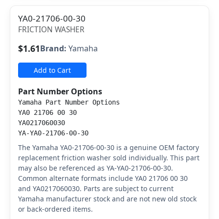
YA0-21706-00-30
FRICTION WASHER
$1.61
Brand:
Yamaha
Add to Cart
Part Number Options
Yamaha Part Number Options
YA0 21706 00 30
YA0217060030
YA-YA0-21706-00-30
The Yamaha YA0-21706-00-30 is a genuine OEM factory
replacement friction washer sold individually. This part
may also be referenced as YA-YA0-21706-00-30.
Common alternate formats include YA0 21706 00 30
and YA0217060030. Parts are subject to current
Yamaha manufacturer stock and are not new old stock
or back-ordered items.