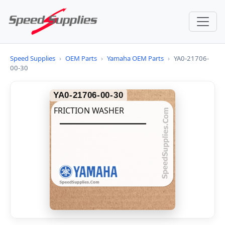
Speed Supplies
›
OEM Parts
›
Yamaha OEM Parts
›
YA0-21706-
00-30
YA0-21706-00-30
FRICTION WASHER