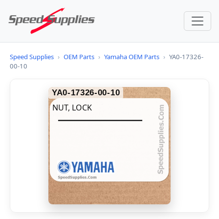
Speed Supplies
›
OEM Parts
›
Yamaha OEM Parts
›
YA0-17326-
00-10
YA0-17326-00-10
NUT, LOCK