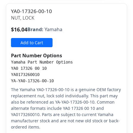
YA0-17326-00-10
NUT, LOCK
$16.04
Brand:
Yamaha
Add to Cart
Part Number Options
Yamaha Part Number Options
YA0 17326 00 10
YA0173260010
YA-YA0-17326-00-10
The Yamaha YA0-17326-00-10 is a genuine OEM factory
replacement nut, lock sold individually. This part may
also be referenced as YA-YA0-17326-00-10. Common
alternate formats include YA0 17326 00 10 and
YA0173260010. Parts are subject to current Yamaha
manufacturer stock and are not new old stock or back-
ordered items.