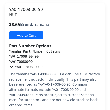
YA0-17008-00-90
NUT
$8.65
Brand:
Yamaha
Add to Cart
Part Number Options
Yamaha Part Number Options
YA0 17008 00 90
YA0170080090
YA-YA0-17008-00-90
The Yamaha YA0-17008-00-90 is a genuine OEM factory
replacement nut sold individually. This part may also
be referenced as YA-YA0-17008-00-90. Common
alternate formats include YA0 17008 00 90 and
YA0170080090. Parts are subject to current Yamaha
manufacturer stock and are not new old stock or back-
ordered items.