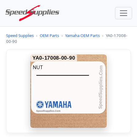
Speed Supplies
›
OEM Parts
›
Yamaha OEM Parts
›
YA0-17008-
00-90
YA0-17008-00-90
NUT