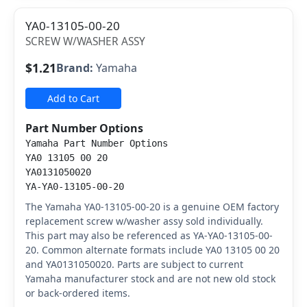
YA0-13105-00-20
SCREW W/WASHER ASSY
$1.21
Brand:
Yamaha
Add to Cart
Part Number Options
Yamaha Part Number Options
YA0 13105 00 20
YA0131050020
YA-YA0-13105-00-20
The Yamaha YA0-13105-00-20 is a genuine OEM factory
replacement screw w/washer assy sold individually.
This part may also be referenced as YA-YA0-13105-00-
20. Common alternate formats include YA0 13105 00 20
and YA0131050020. Parts are subject to current
Yamaha manufacturer stock and are not new old stock
or back-ordered items.