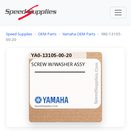
Speed Supplies
›
OEM Parts
›
Yamaha OEM Parts
›
YA0-13105-
00-20
YA0-13105-00-20
SCREW W/WASHER ASSY