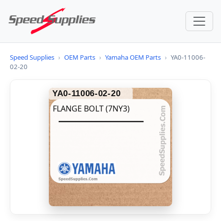
Speed Supplies
›
OEM Parts
›
Yamaha OEM Parts
›
YA0-11006-
02-20
YA0-11006-02-20
FLANGE BOLT (7NY3)