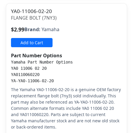
YA0-11006-02-20
FLANGE BOLT (7NY3)
$2.99
Brand:
Yamaha
Add to Cart
Part Number Options
Yamaha Part Number Options
YA0 11006 02 20
YA0110060220
YA-YA0-11006-02-20
The Yamaha YA0-11006-02-20 is a genuine OEM factory
replacement flange bolt (7ny3) sold individually. This
part may also be referenced as YA-YA0-11006-02-20.
Common alternate formats include YA0 11006 02 20
and YA0110060220. Parts are subject to current
Yamaha manufacturer stock and are not new old stock
or back-ordered items.