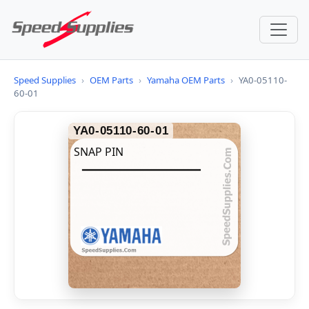
Speed Supplies
›
OEM Parts
›
Yamaha OEM Parts
›
YA0-05110-
60-01
YA0-05110-60-01
SNAP PIN