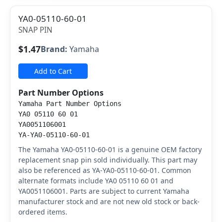
YA0-05110-60-01
SNAP PIN
$1.47
Brand:
Yamaha
Add to Cart
Part Number Options
Yamaha Part Number Options
YA0 05110 60 01
YA0051106001
YA-YA0-05110-60-01
The Yamaha YA0-05110-60-01 is a genuine OEM factory
replacement snap pin sold individually. This part may
also be referenced as YA-YA0-05110-60-01. Common
alternate formats include YA0 05110 60 01 and
YA0051106001. Parts are subject to current Yamaha
manufacturer stock and are not new old stock or back-
ordered items.