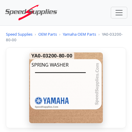
Speed Supplies
›
OEM Parts
›
Yamaha OEM Parts
›
YA0-03200-
80-00
YA0-03200-80-00
SPRING WASHER