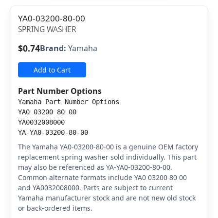
YA0-03200-80-00
SPRING WASHER
$0.74
Brand:
Yamaha
Add to Cart
Part Number Options
Yamaha Part Number Options
YA0 03200 80 00
YA0032008000
YA-YA0-03200-80-00
The Yamaha YA0-03200-80-00 is a genuine OEM factory
replacement spring washer sold individually. This part
may also be referenced as YA-YA0-03200-80-00.
Common alternate formats include YA0 03200 80 00
and YA0032008000. Parts are subject to current
Yamaha manufacturer stock and are not new old stock
or back-ordered items.