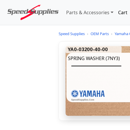
Parts & Accessories
Cart
Speed Supplies
›
OEM Parts
›
Yamaha 
YA0-03200-40-00
SPRING WASHER (7NY3)