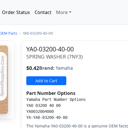
Order Status
Contact
More
OEM Parts
›
YA0-03200-40-00
YA0-03200-40-00
SPRING WASHER (7NY3)
$0.42
Brand:
Yamaha
Add to Cart
Part Number Options
Yamaha Part Number Options
YA0 03200 40 00
YA0032004000
YA-YA0-03200-40-00
The Yamaha YA0-03200-40-00 is a genuine OEM fact