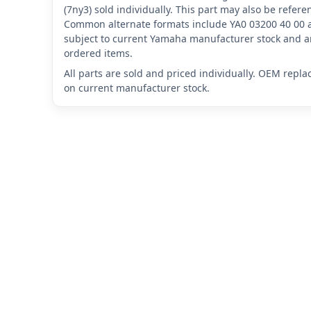
(7ny3) sold individually. This part may also be refer
Common alternate formats include YA0 03200 40 00 
subject to current Yamaha manufacturer stock and ar
ordered items.
All parts are sold and priced individually. OEM repl
on current manufacturer stock.