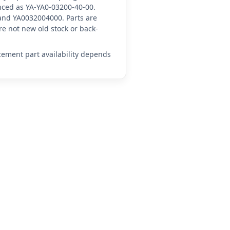
enced as YA-YA0-03200-40-00.
and YA0032004000. Parts are
e not new old stock or back-
acement part availability depends