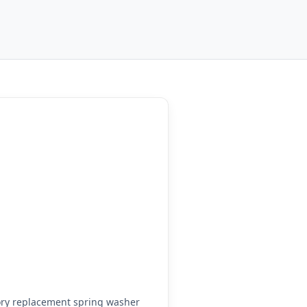
ory replacement spring washer