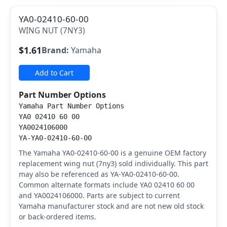
YA0-02410-60-00
WING NUT (7NY3)
$1.61
Brand:
Yamaha
Add to Cart
Part Number Options
Yamaha Part Number Options
YA0 02410 60 00
YA0024106000
YA-YA0-02410-60-00
The Yamaha YA0-02410-60-00 is a genuine OEM factory
replacement wing nut (7ny3) sold individually. This part
may also be referenced as YA-YA0-02410-60-00.
Common alternate formats include YA0 02410 60 00
and YA0024106000. Parts are subject to current
Yamaha manufacturer stock and are not new old stock
or back-ordered items.