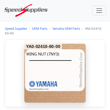
Speed Supplies
›
OEM Parts
›
Yamaha OEM Parts
›
YA0-02410-
60-00
YA0-02410-60-00
WING NUT (7NY3)