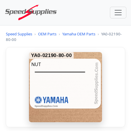
Speed Supplies
›
OEM Parts
›
Yamaha OEM Parts
›
YA0-02190-
80-00
YA0-02190-80-00
NUT