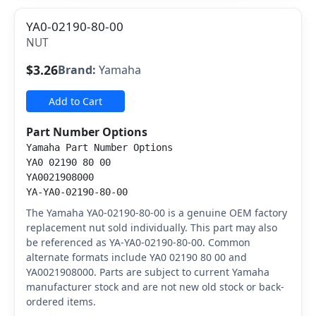
YA0-02190-80-00
NUT
$3.26
Brand:
Yamaha
Add to Cart
Part Number Options
Yamaha Part Number Options
YA0 02190 80 00
YA0021908000
YA-YA0-02190-80-00
The Yamaha YA0-02190-80-00 is a genuine OEM factory
replacement nut sold individually. This part may also
be referenced as YA-YA0-02190-80-00. Common
alternate formats include YA0 02190 80 00 and
YA0021908000. Parts are subject to current Yamaha
manufacturer stock and are not new old stock or back-
ordered items.