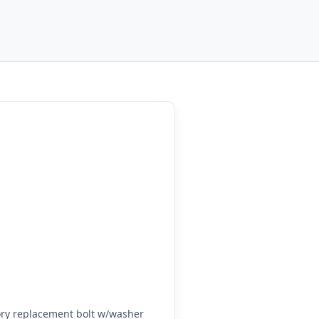
ry replacement bolt w/washer