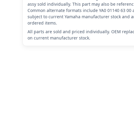
assy sold individually. This part may also be refere
Common alternate formats include YA0 01140 63 00 
subject to current Yamaha manufacturer stock and ar
ordered items.
All parts are sold and priced individually. OEM repl
on current manufacturer stock.