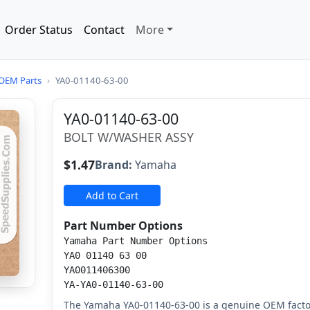
Order Status
Contact
More
OEM Parts
›
YA0-01140-63-00
YA0-01140-63-00
BOLT W/WASHER ASSY
$1.47
Brand:
Yamaha
Add to Cart
Part Number Options
Yamaha Part Number Options
YA0 01140 63 00
YA0011406300
YA-YA0-01140-63-00
The Yamaha YA0-01140-63-00 is a genuine OEM facto