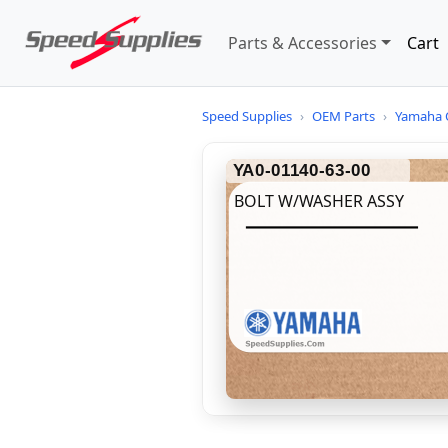
Parts & Accessories
Cart
Speed Supplies
›
OEM Parts
›
Yamaha 
YA0-01140-63-00
BOLT W/WASHER ASSY