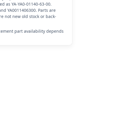
nced as YA-YA0-01140-63-00.
and YA0011406300. Parts are
e not new old stock or back-
acement part availability depends