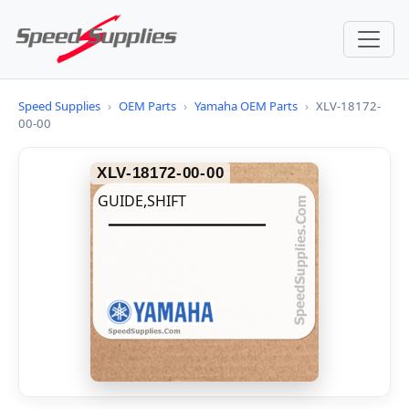
Speed Supplies
›
OEM Parts
›
Yamaha OEM Parts
›
XLV-18172-
00-00
XLV-18172-00-00
GUIDE,SHIFT