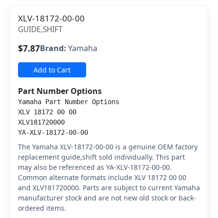
XLV-18172-00-00
GUIDE,SHIFT
$7.87
Brand:
Yamaha
Add to Cart
Part Number Options
Yamaha Part Number Options
XLV 18172 00 00
XLV181720000
YA-XLV-18172-00-00
The Yamaha XLV-18172-00-00 is a genuine OEM factory
replacement guide,shift sold individually. This part
may also be referenced as YA-XLV-18172-00-00.
Common alternate formats include XLV 18172 00 00
and XLV181720000. Parts are subject to current Yamaha
manufacturer stock and are not new old stock or back-
ordered items.