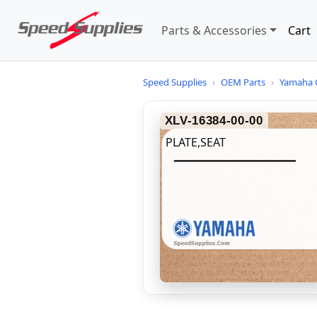
Parts & Accessories
Cart
Speed Supplies
›
OEM Parts
›
Yamaha 
XLV-16384-00-00
PLATE,SEAT