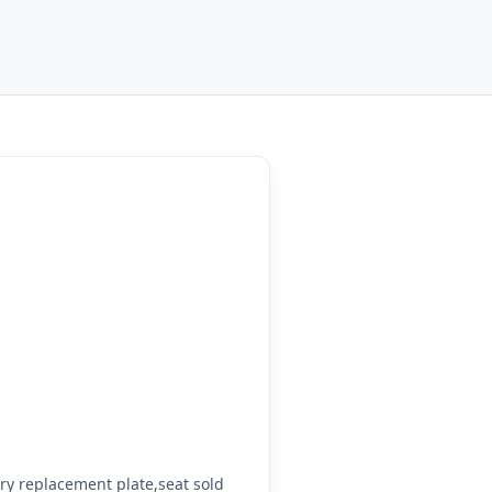
y replacement plate,seat sold