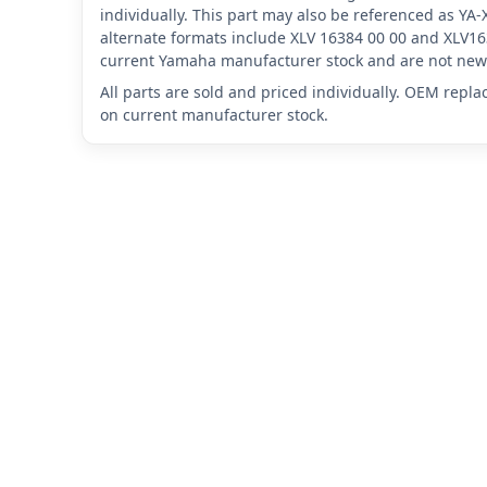
individually. This part may also be referenced as Y
alternate formats include XLV 16384 00 00 and XLV16
current Yamaha manufacturer stock and are not new 
All parts are sold and priced individually. OEM repl
on current manufacturer stock.