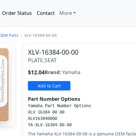
Order Status
Contact
More
OEM Parts
›
XLV-16384-00-00
XLV-16384-00-00
PLATE,SEAT
$12.04
Brand:
Yamaha
Add to Cart
Part Number Options
Yamaha Part Number Options
XLV 16384 00 00
XLV163840000
YA-XLV-16384-00-00
The Yamaha XLV-16384-00-00 is a genuine OEM factor