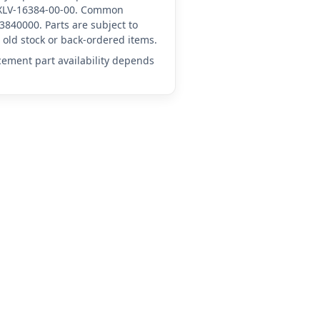
A-XLV-16384-00-00. Common
3840000. Parts are subject to
old stock or back-ordered items.
acement part availability depends