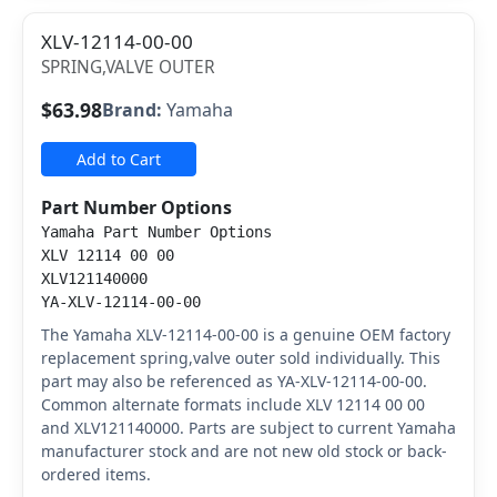
XLV-12114-00-00
SPRING,VALVE OUTER
$63.98
Brand:
Yamaha
Add to Cart
Part Number Options
Yamaha Part Number Options
XLV 12114 00 00
XLV121140000
YA-XLV-12114-00-00
The Yamaha XLV-12114-00-00 is a genuine OEM factory
replacement spring,valve outer sold individually. This
part may also be referenced as YA-XLV-12114-00-00.
Common alternate formats include XLV 12114 00 00
and XLV121140000. Parts are subject to current Yamaha
manufacturer stock and are not new old stock or back-
ordered items.