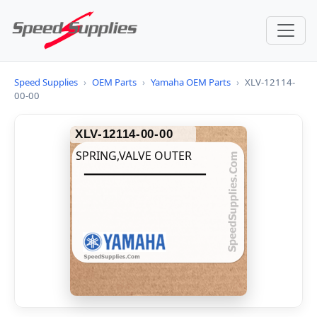
Speed Supplies
›
OEM Parts
›
Yamaha OEM Parts
›
XLV-12114-
00-00
XLV-12114-00-00
SPRING,VALVE OUTER