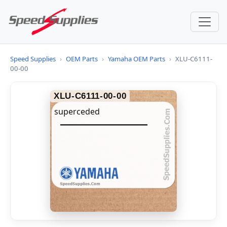
Speed Supplies
›
OEM Parts
›
Yamaha OEM Parts
›
XLU-C6111-
00-00
XLU-C6111-00-00
superceded