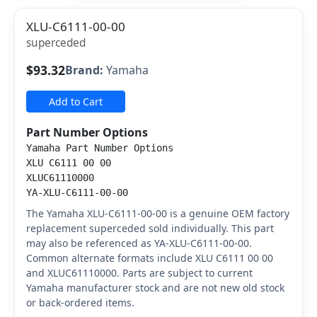
XLU-C6111-00-00
superceded
$93.32
Brand:
Yamaha
Add to Cart
Part Number Options
Yamaha Part Number Options
XLU C6111 00 00
XLUC61110000
YA-XLU-C6111-00-00
The Yamaha XLU-C6111-00-00 is a genuine OEM factory
replacement superceded sold individually. This part
may also be referenced as YA-XLU-C6111-00-00.
Common alternate formats include XLU C6111 00 00
and XLUC61110000. Parts are subject to current
Yamaha manufacturer stock and are not new old stock
or back-ordered items.