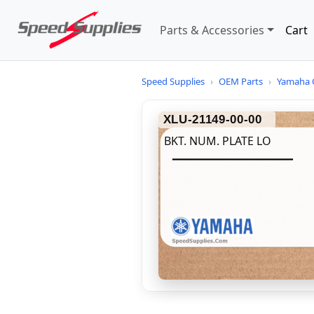
Parts & Accessories
Cart
Speed Supplies
›
OEM Parts
›
Yamaha 
XLU-21149-00-00
BKT. NUM. PLATE LO