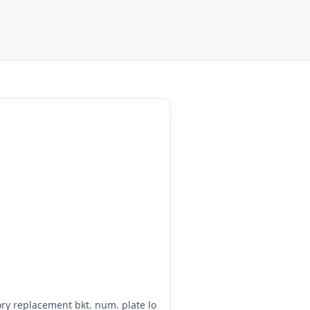
y replacement bkt. num. plate lo