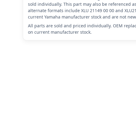
sold individually. This part may also be referenced
alternate formats include XLU 21149 00 00 and XLU21
current Yamaha manufacturer stock and are not new 
All parts are sold and priced individually. OEM repl
on current manufacturer stock.