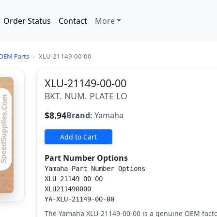
Order Status
Contact
More
OEM Parts
›
XLU-21149-00-00
XLU-21149-00-00
BKT. NUM. PLATE LO
$8.94
Brand:
Yamaha
Add to Cart
Part Number Options
Yamaha Part Number Options
XLU 21149 00 00
XLU211490000
YA-XLU-21149-00-00
The Yamaha XLU-21149-00-00 is a genuine OEM factor