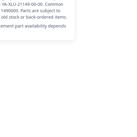
 as YA-XLU-21149-00-00. Common
1490000. Parts are subject to
old stock or back-ordered items.
acement part availability depends