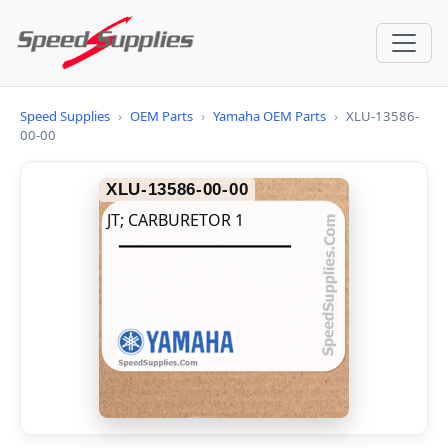
Speed Supplies
›
OEM Parts
›
Yamaha OEM Parts
›
XLU-13586-
00-00
XLU-13586-00-00
JT; CARBURETOR 1