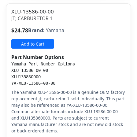
XLU-13586-00-00
JT; CARBURETOR 1
$24.78
Brand:
Yamaha
Add to Cart
Part Number Options
Yamaha Part Number Options
XLU 13586 00 00
XLU135860000
YA-XLU-13586-00-00
The Yamaha XLU-13586-00-00 is a genuine OEM factory
replacement jt; carburetor 1 sold individually. This part
may also be referenced as YA-XLU-13586-00-00.
Common alternate formats include XLU 13586 00 00
and XLU135860000. Parts are subject to current
Yamaha manufacturer stock and are not new old stock
or back-ordered items.