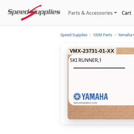
Parts & Accessories
Cart
Speed Supplies
›
OEM Parts
›
Yamaha 
VMX-23731-01-XX
SKI RUNNER,1