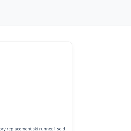
ry replacement ski runner,1 sold