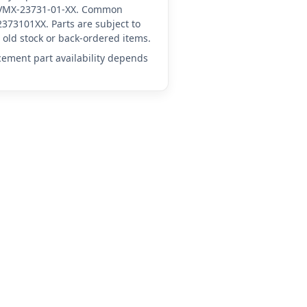
YA-VMX-23731-01-XX. Common
373101XX. Parts are subject to
old stock or back-ordered items.
acement part availability depends