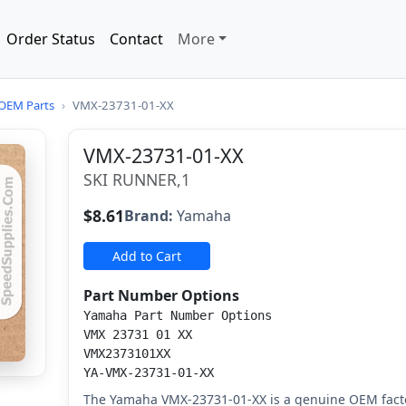
Order Status
Contact
More
OEM Parts
›
VMX-23731-01-XX
VMX-23731-01-XX
SKI RUNNER,1
$8.61
Brand:
Yamaha
Add to Cart
Part Number Options
Yamaha Part Number Options
VMX 23731 01 XX
VMX2373101XX
YA-VMX-23731-01-XX
The Yamaha VMX-23731-01-XX is a genuine OEM facto