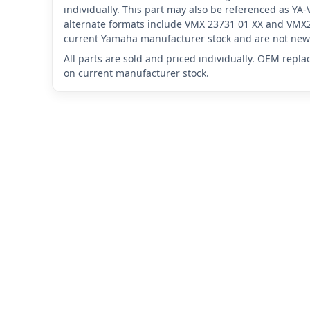
individually. This part may also be referenced as 
alternate formats include VMX 23731 01 XX and VMX2
current Yamaha manufacturer stock and are not new 
All parts are sold and priced individually. OEM repl
on current manufacturer stock.