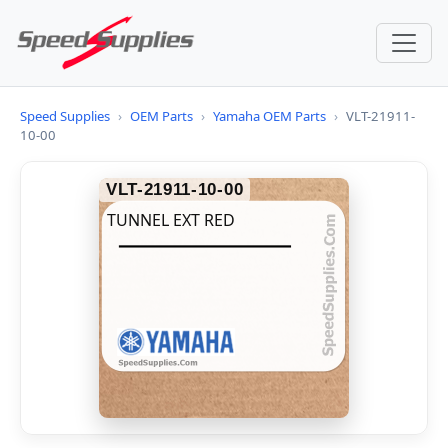
Speed Supplies
›
OEM Parts
›
Yamaha OEM Parts
›
VLT-21911-
10-00
VLT-21911-10-00
TUNNEL EXT RED