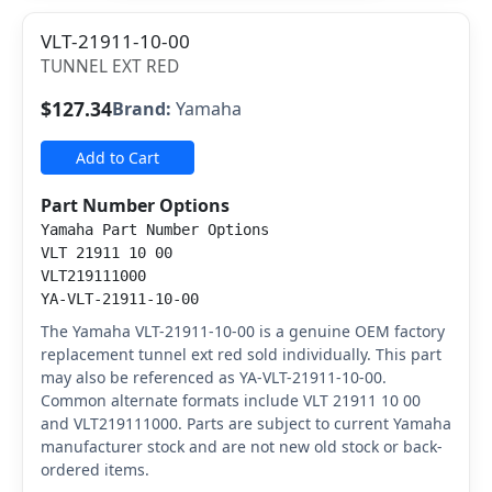
VLT-21911-10-00
TUNNEL EXT RED
$127.34
Brand:
Yamaha
Add to Cart
Part Number Options
Yamaha Part Number Options
VLT 21911 10 00
VLT219111000
YA-VLT-21911-10-00
The Yamaha VLT-21911-10-00 is a genuine OEM factory
replacement tunnel ext red sold individually. This part
may also be referenced as YA-VLT-21911-10-00.
Common alternate formats include VLT 21911 10 00
and VLT219111000. Parts are subject to current Yamaha
manufacturer stock and are not new old stock or back-
ordered items.