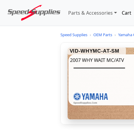
Parts & Accessories
Cart
Speed Supplies
›
OEM Parts
›
Yamaha 
VID-WHYMC-AT-SM
2007 WHY WAIT MC/ATV