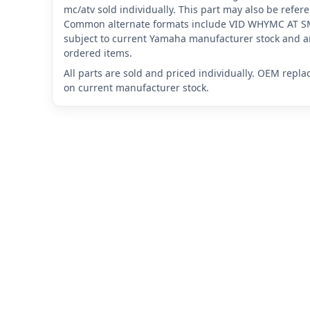
mc/atv sold individually. This part may also be ref
Common alternate formats include VID WHYMC AT 
subject to current Yamaha manufacturer stock and ar
ordered items.
All parts are sold and priced individually. OEM repl
on current manufacturer stock.