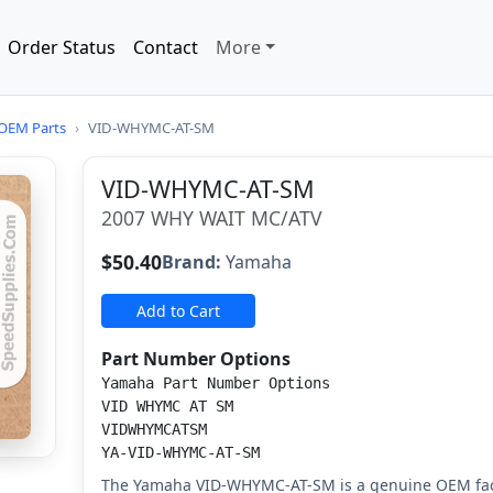
Order Status
Contact
More
OEM Parts
›
VID-WHYMC-AT-SM
VID-WHYMC-AT-SM
2007 WHY WAIT MC/ATV
$50.40
Brand:
Yamaha
Add to Cart
Part Number Options
Yamaha Part Number Options
VID WHYMC AT SM
VIDWHYMCATSM
YA-VID-WHYMC-AT-SM
The Yamaha VID-WHYMC-AT-SM is a genuine OEM fac