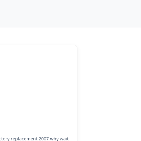
tory replacement 2007 why wait