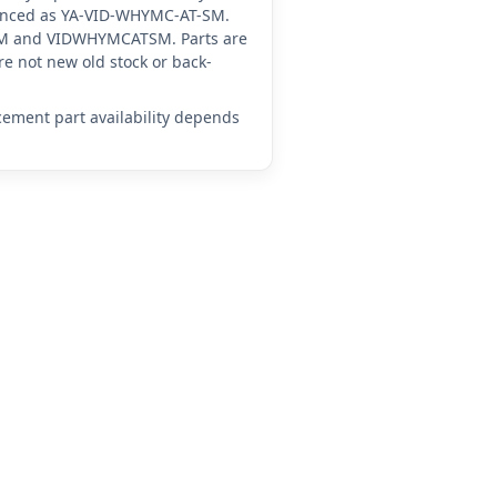
erenced as YA-VID-WHYMC-AT-SM.
SM and VIDWHYMCATSM. Parts are
e not new old stock or back-
acement part availability depends