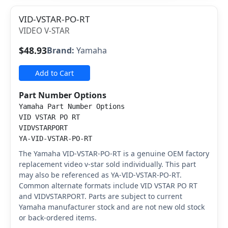
VID-VSTAR-PO-RT
VIDEO V-STAR
$48.93
Brand:
Yamaha
Add to Cart
Part Number Options
Yamaha Part Number Options
VID VSTAR PO RT
VIDVSTARPORT
YA-VID-VSTAR-PO-RT
The Yamaha VID-VSTAR-PO-RT is a genuine OEM factory
replacement video v-star sold individually. This part
may also be referenced as YA-VID-VSTAR-PO-RT.
Common alternate formats include VID VSTAR PO RT
and VIDVSTARPORT. Parts are subject to current
Yamaha manufacturer stock and are not new old stock
or back-ordered items.