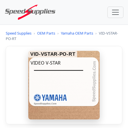
Speed Supplies
›
OEM Parts
›
Yamaha OEM Parts
›
VID-VSTAR-
PO-RT
VID-VSTAR-PO-RT
VIDEO V-STAR