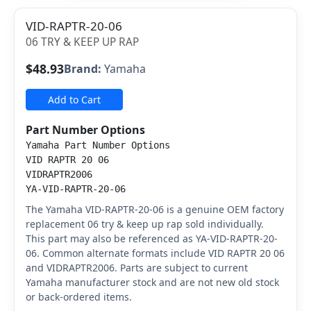
VID-RAPTR-20-06
06 TRY & KEEP UP RAP
$48.93
Brand:
Yamaha
Add to Cart
Part Number Options
Yamaha Part Number Options
VID RAPTR 20 06
VIDRAPTR2006
YA-VID-RAPTR-20-06
The Yamaha VID-RAPTR-20-06 is a genuine OEM factory
replacement 06 try & keep up rap sold individually.
This part may also be referenced as YA-VID-RAPTR-20-
06. Common alternate formats include VID RAPTR 20 06
and VIDRAPTR2006. Parts are subject to current
Yamaha manufacturer stock and are not new old stock
or back-ordered items.