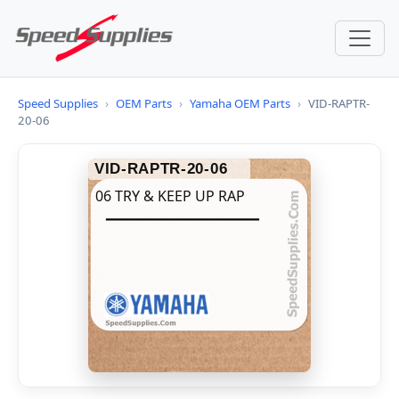
Speed Supplies
›
OEM Parts
›
Yamaha OEM Parts
›
VID-RAPTR-
20-06
VID-RAPTR-20-06
06 TRY & KEEP UP RAP