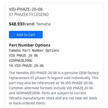
VID-PHAZE-20-06
07 PHAZER FX LEGEND
$48.93
Brand:
Yamaha
Add to Cart
Part Number Options
Yamaha Part Number Options
VID PHAZE 20 06
VIDPHAZE2006
YA-VID-PHAZE-20-06
The Yamaha VID-PHAZE-20-06 is a genuine OEM factory
replacement 07 phazer fx legend sold individually. This
part may also be referenced as YA-VID-PHAZE-20-06.
Common alternate formats include VID PHAZE 20 06
and VIDPHAZE2006. Parts are subject to current
Yamaha manufacturer stock and are not new old stock
or back-ordered items.