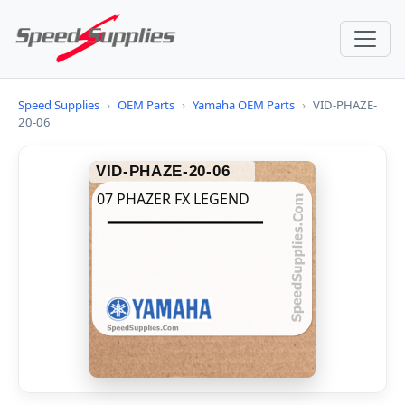
Speed Supplies
›
OEM Parts
›
Yamaha OEM Parts
›
VID-PHAZE-
20-06
VID-PHAZE-20-06
07 PHAZER FX LEGEND