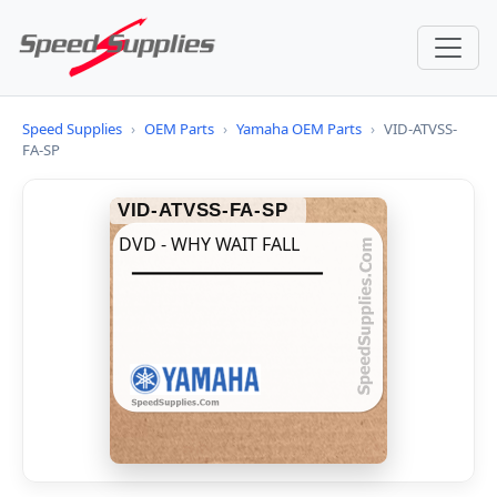
Speed Supplies
›
OEM Parts
›
Yamaha OEM Parts
›
VID-ATVSS-
FA-SP
VID-ATVSS-FA-SP
DVD - WHY WAIT FALL