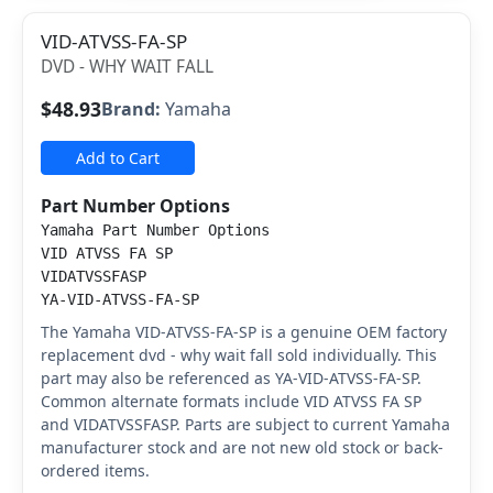
VID-ATVSS-FA-SP
DVD - WHY WAIT FALL
$48.93
Brand:
Yamaha
Add to Cart
Part Number Options
Yamaha Part Number Options
VID ATVSS FA SP
VIDATVSSFASP
YA-VID-ATVSS-FA-SP
The Yamaha VID-ATVSS-FA-SP is a genuine OEM factory
replacement dvd - why wait fall sold individually. This
part may also be referenced as YA-VID-ATVSS-FA-SP.
Common alternate formats include VID ATVSS FA SP
and VIDATVSSFASP. Parts are subject to current Yamaha
manufacturer stock and are not new old stock or back-
ordered items.