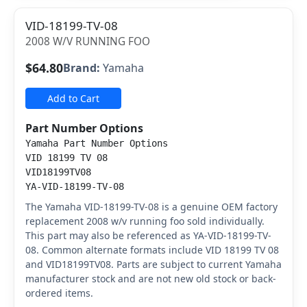
VID-18199-TV-08
2008 W/V RUNNING FOO
$64.80
Brand:
Yamaha
Add to Cart
Part Number Options
Yamaha Part Number Options
VID 18199 TV 08
VID18199TV08
YA-VID-18199-TV-08
The Yamaha VID-18199-TV-08 is a genuine OEM factory
replacement 2008 w/v running foo sold individually.
This part may also be referenced as YA-VID-18199-TV-
08. Common alternate formats include VID 18199 TV 08
and VID18199TV08. Parts are subject to current Yamaha
manufacturer stock and are not new old stock or back-
ordered items.