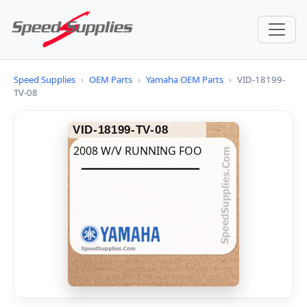
Speed Supplies
›
OEM Parts
›
Yamaha OEM Parts
›
VID-18199-
TV-08
VID-18199-TV-08
2008 W/V RUNNING FOO