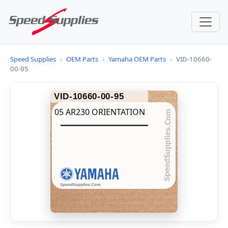
Speed Supplies
›
OEM Parts
›
Yamaha OEM Parts
›
VID-10660-
00-95
VID-10660-00-95
05 AR230 ORIENTATION