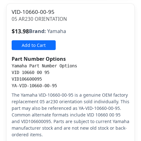
VID-10660-00-95
05 AR230 ORIENTATION
$13.98
Brand:
Yamaha
Add to Cart
Part Number Options
Yamaha Part Number Options
VID 10660 00 95
VID106600095
YA-VID-10660-00-95
The Yamaha VID-10660-00-95 is a genuine OEM factory
replacement 05 ar230 orientation sold individually. This
part may also be referenced as YA-VID-10660-00-95.
Common alternate formats include VID 10660 00 95
and VID106600095. Parts are subject to current Yamaha
manufacturer stock and are not new old stock or back-
ordered items.