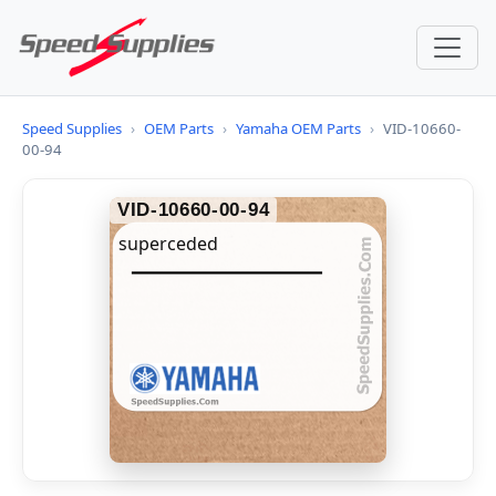
Speed Supplies
›
OEM Parts
›
Yamaha OEM Parts
›
VID-10660-
00-94
VID-10660-00-94
superceded