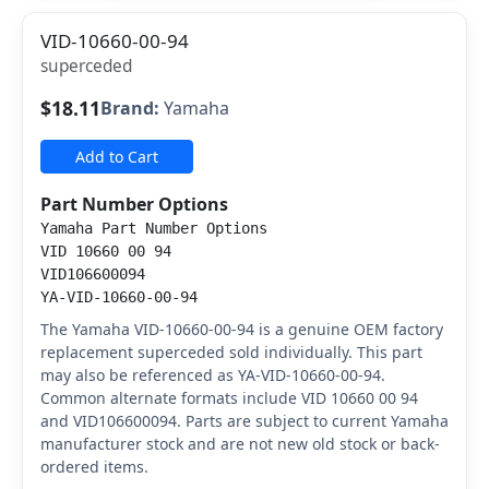
VID-10660-00-94
superceded
$18.11
Brand:
Yamaha
Add to Cart
Part Number Options
Yamaha Part Number Options
VID 10660 00 94
VID106600094
YA-VID-10660-00-94
The Yamaha VID-10660-00-94 is a genuine OEM factory
replacement superceded sold individually. This part
may also be referenced as YA-VID-10660-00-94.
Common alternate formats include VID 10660 00 94
and VID106600094. Parts are subject to current Yamaha
manufacturer stock and are not new old stock or back-
ordered items.