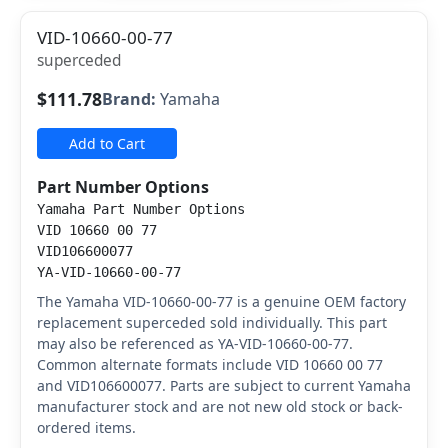
VID-10660-00-77
superceded
$111.78
Brand:
Yamaha
Add to Cart
Part Number Options
Yamaha Part Number Options
VID 10660 00 77
VID106600077
YA-VID-10660-00-77
The Yamaha VID-10660-00-77 is a genuine OEM factory
replacement superceded sold individually. This part
may also be referenced as YA-VID-10660-00-77.
Common alternate formats include VID 10660 00 77
and VID106600077. Parts are subject to current Yamaha
manufacturer stock and are not new old stock or back-
ordered items.