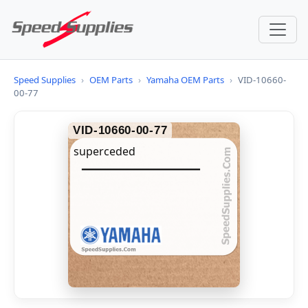
Speed Supplies
›
OEM Parts
›
Yamaha OEM Parts
›
VID-10660-
00-77
VID-10660-00-77
superceded