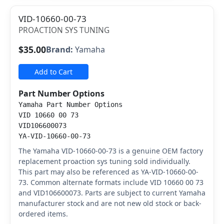
VID-10660-00-73
PROACTION SYS TUNING
$35.00
Brand:
Yamaha
Add to Cart
Part Number Options
Yamaha Part Number Options
VID 10660 00 73
VID106600073
YA-VID-10660-00-73
The Yamaha VID-10660-00-73 is a genuine OEM factory
replacement proaction sys tuning sold individually.
This part may also be referenced as YA-VID-10660-00-
73. Common alternate formats include VID 10660 00 73
and VID106600073. Parts are subject to current Yamaha
manufacturer stock and are not new old stock or back-
ordered items.