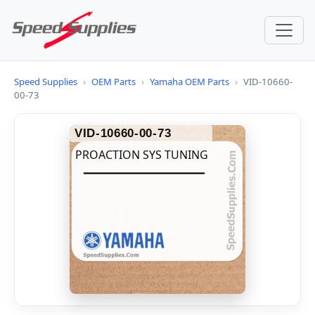
Speed Supplies
›
OEM Parts
›
Yamaha OEM Parts
›
VID-10660-
00-73
VID-10660-00-73
PROACTION SYS TUNING