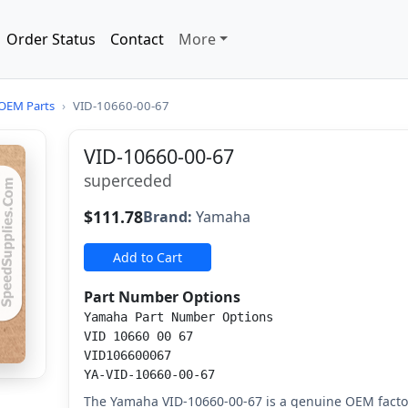
Order Status
Contact
More
OEM Parts
›
VID-10660-00-67
VID-10660-00-67
superceded
$111.78
Brand:
Yamaha
Add to Cart
Part Number Options
Yamaha Part Number Options
VID 10660 00 67
VID106600067
YA-VID-10660-00-67
The Yamaha VID-10660-00-67 is a genuine OEM fact