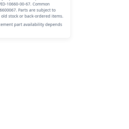
A-VID-10660-00-67. Common
6600067. Parts are subject to
old stock or back-ordered items.
acement part availability depends