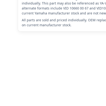
individually. This part may also be referenced as Y
alternate formats include VID 10660 00 67 and VID10
current Yamaha manufacturer stock and are not new 
All parts are sold and priced individually. OEM repl
on current manufacturer stock.