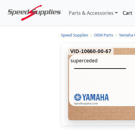
Parts & Accessories
Cart
Speed Supplies
›
OEM Parts
›
Yamaha 
VID-10660-00-67
superceded