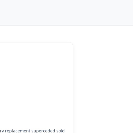
ory replacement superceded sold