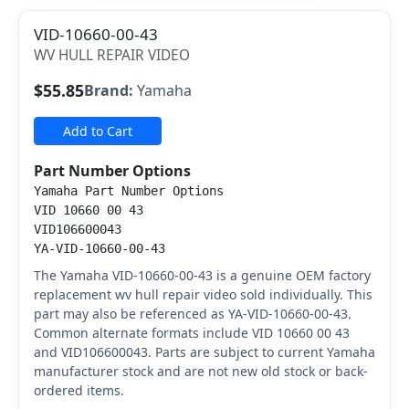
VID-10660-00-43
WV HULL REPAIR VIDEO
$55.85
Brand:
Yamaha
Add to Cart
Part Number Options
Yamaha Part Number Options
VID 10660 00 43
VID106600043
YA-VID-10660-00-43
The Yamaha VID-10660-00-43 is a genuine OEM factory
replacement wv hull repair video sold individually. This
part may also be referenced as YA-VID-10660-00-43.
Common alternate formats include VID 10660 00 43
and VID106600043. Parts are subject to current Yamaha
manufacturer stock and are not new old stock or back-
ordered items.