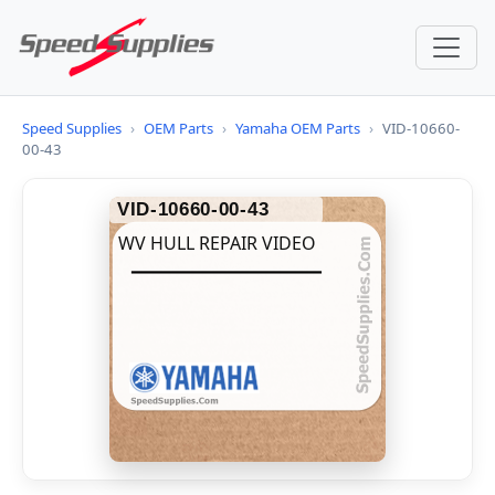
Speed Supplies
›
OEM Parts
›
Yamaha OEM Parts
›
VID-10660-
00-43
VID-10660-00-43
WV HULL REPAIR VIDEO