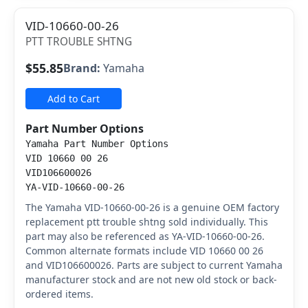
VID-10660-00-26
PTT TROUBLE SHTNG
$55.85
Brand:
Yamaha
Add to Cart
Part Number Options
Yamaha Part Number Options
VID 10660 00 26
VID106600026
YA-VID-10660-00-26
The Yamaha VID-10660-00-26 is a genuine OEM factory
replacement ptt trouble shtng sold individually. This
part may also be referenced as YA-VID-10660-00-26.
Common alternate formats include VID 10660 00 26
and VID106600026. Parts are subject to current Yamaha
manufacturer stock and are not new old stock or back-
ordered items.