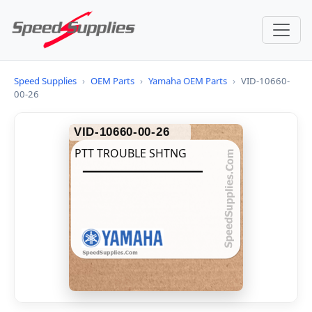
Speed Supplies
›
OEM Parts
›
Yamaha OEM Parts
›
VID-10660-
00-26
VID-10660-00-26
PTT TROUBLE SHTNG