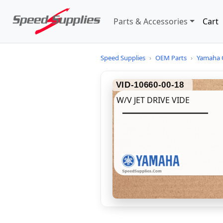
Parts & Accessories
Cart
Speed Supplies
›
OEM Parts
›
Yamaha 
VID-10660-00-18
W/V JET DRIVE VIDE