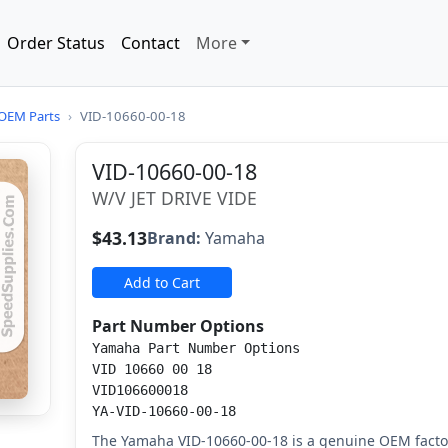
Order Status
Contact
More
OEM Parts
›
VID-10660-00-18
VID-10660-00-18
W/V JET DRIVE VIDE
$43.13
Brand:
Yamaha
Add to Cart
Part Number Options
Yamaha Part Number Options
VID 10660 00 18
VID106600018
YA-VID-10660-00-18
The Yamaha VID-10660-00-18 is a genuine OEM factor