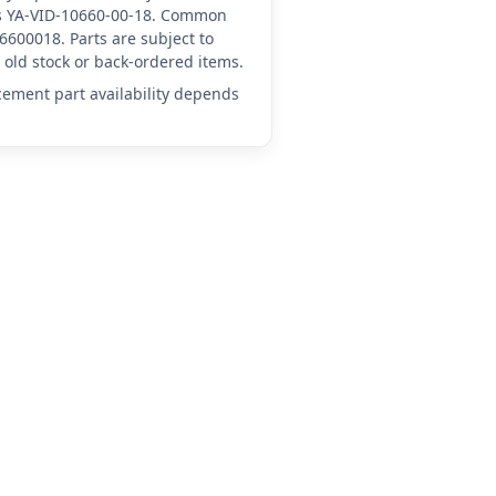
 as YA-VID-10660-00-18. Common
6600018. Parts are subject to
old stock or back-ordered items.
acement part availability depends