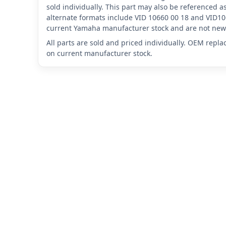
sold individually. This part may also be referenced
alternate formats include VID 10660 00 18 and VID10
current Yamaha manufacturer stock and are not new 
All parts are sold and priced individually. OEM repl
on current manufacturer stock.