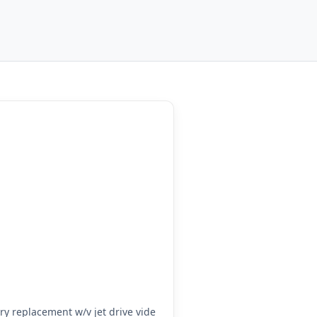
y replacement w/v jet drive vide