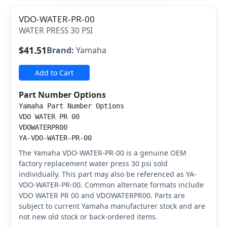
VDO-WATER-PR-00
WATER PRESS 30 PSI
$41.51
Brand:
Yamaha
Add to Cart
Part Number Options
Yamaha Part Number Options
VDO WATER PR 00
VDOWATERPR00
YA-VDO-WATER-PR-00
The Yamaha VDO-WATER-PR-00 is a genuine OEM
factory replacement water press 30 psi sold
individually. This part may also be referenced as YA-
VDO-WATER-PR-00. Common alternate formats include
VDO WATER PR 00 and VDOWATERPR00. Parts are
subject to current Yamaha manufacturer stock and are
not new old stock or back-ordered items.