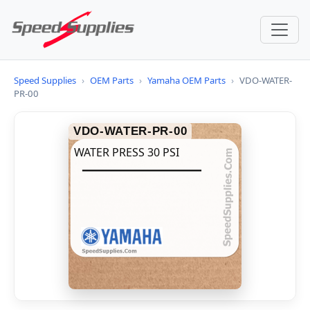
Speed Supplies
›
OEM Parts
›
Yamaha OEM Parts
›
VDO-WATER-
PR-00
VDO-WATER-PR-00
WATER PRESS 30 PSI