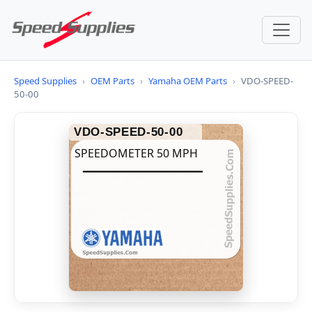
Speed Supplies
›
OEM Parts
›
Yamaha OEM Parts
›
VDO-SPEED-
50-00
VDO-SPEED-50-00
SPEEDOMETER 50 MPH