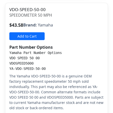
VDO-SPEED-50-00
SPEEDOMETER 50 MPH
$43.58
Brand:
Yamaha
Add to Cart
Part Number Options
Yamaha Part Number Options
VDO SPEED 50 00
VDOSPEED5000
YA-VDO-SPEED-50-00
The Yamaha VDO-SPEED-50-00 is a genuine OEM
factory replacement speedometer 50 mph sold
individually. This part may also be referenced as YA-
VDO-SPEED-50-00. Common alternate formats include
VDO SPEED 50 00 and VDOSPEED5000. Parts are subject
to current Yamaha manufacturer stock and are not new
old stock or back-ordered items.