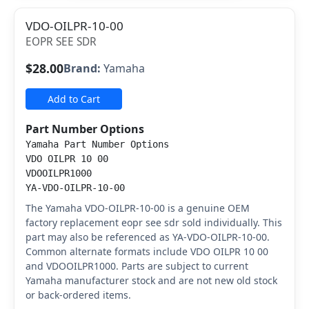
VDO-OILPR-10-00
EOPR SEE SDR
$28.00
Brand:
Yamaha
Add to Cart
Part Number Options
Yamaha Part Number Options
VDO OILPR 10 00
VDOOILPR1000
YA-VDO-OILPR-10-00
The Yamaha VDO-OILPR-10-00 is a genuine OEM
factory replacement eopr see sdr sold individually. This
part may also be referenced as YA-VDO-OILPR-10-00.
Common alternate formats include VDO OILPR 10 00
and VDOOILPR1000. Parts are subject to current
Yamaha manufacturer stock and are not new old stock
or back-ordered items.