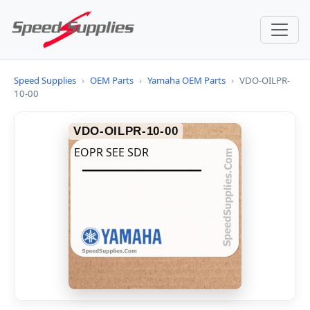
Speed Supplies
›
OEM Parts
›
Yamaha OEM Parts
›
VDO-OILPR-
10-00
VDO-OILPR-10-00
EOPR SEE SDR