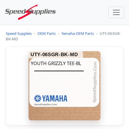
Speed Supplies
›
OEM Parts
›
Yamaha OEM Parts
›
UTY-06SGR-
BK-MD
UTY-06SGR-BK-MD
YOUTH GRIZZLY TEE-BL