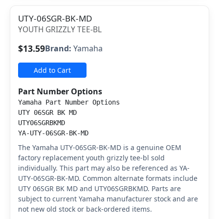
UTY-06SGR-BK-MD
YOUTH GRIZZLY TEE-BL
$13.59
Brand:
Yamaha
Add to Cart
Part Number Options
Yamaha Part Number Options
UTY 06SGR BK MD
UTY06SGRBKMD
YA-UTY-06SGR-BK-MD
The Yamaha UTY-06SGR-BK-MD is a genuine OEM
factory replacement youth grizzly tee-bl sold
individually. This part may also be referenced as YA-
UTY-06SGR-BK-MD. Common alternate formats include
UTY 06SGR BK MD and UTY06SGRBKMD. Parts are
subject to current Yamaha manufacturer stock and are
not new old stock or back-ordered items.