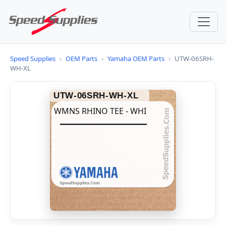
Speed Supplies
›
OEM Parts
›
Yamaha OEM Parts
›
UTW-06SRH-
WH-XL
UTW-06SRH-WH-XL
WMNS RHINO TEE - WHI