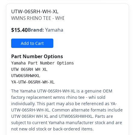
UTW-06SRH-WH-XL
WMNS RHINO TEE - WHI
$15.40
Brand:
Yamaha
Add to Cart
Part Number Options
Yamaha Part Number Options
UTW 06SRH WH XL
UTW06SRHWHXL
YA-UTW-06SRH-WH-XL
The Yamaha UTW-06SRH-WH-XL is a genuine OEM
factory replacement wmns rhino tee - whi sold
individually. This part may also be referenced as YA-
UTW-06SRH-WH-XL. Common alternate formats include
UTW 06SRH WH XL and UTW06SRHWHXL. Parts are
subject to current Yamaha manufacturer stock and are
not new old stock or back-ordered items.