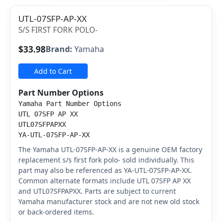
UTL-07SFP-AP-XX
S/S FIRST FORK POLO-
$33.98
Brand:
Yamaha
Add to Cart
Part Number Options
Yamaha Part Number Options
UTL 07SFP AP XX
UTL07SFPAPXX
YA-UTL-07SFP-AP-XX
The Yamaha UTL-07SFP-AP-XX is a genuine OEM factory
replacement s/s first fork polo- sold individually. This
part may also be referenced as YA-UTL-07SFP-AP-XX.
Common alternate formats include UTL 07SFP AP XX
and UTL07SFPAPXX. Parts are subject to current
Yamaha manufacturer stock and are not new old stock
or back-ordered items.