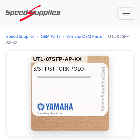
Speed Supplies
›
OEM Parts
›
Yamaha OEM Parts
›
UTL-07SFP-
AP-XX
UTL-07SFP-AP-XX
S/S FIRST FORK POLO-