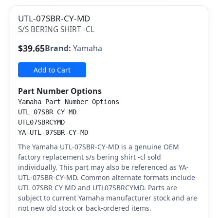
UTL-07SBR-CY-MD
S/S BERING SHIRT -CL
$39.65
Brand:
Yamaha
Add to Cart
Part Number Options
Yamaha Part Number Options
UTL 07SBR CY MD
UTL07SBRCYMD
YA-UTL-07SBR-CY-MD
The Yamaha UTL-07SBR-CY-MD is a genuine OEM
factory replacement s/s bering shirt -cl sold
individually. This part may also be referenced as YA-
UTL-07SBR-CY-MD. Common alternate formats include
UTL 07SBR CY MD and UTL07SBRCYMD. Parts are
subject to current Yamaha manufacturer stock and are
not new old stock or back-ordered items.