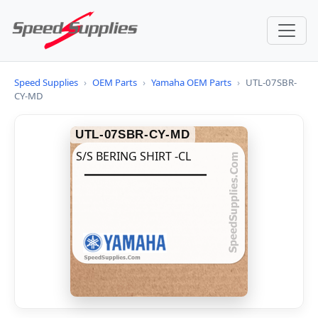
Speed Supplies
›
OEM Parts
›
Yamaha OEM Parts
›
UTL-07SBR-
CY-MD
UTL-07SBR-CY-MD
S/S BERING SHIRT -CL