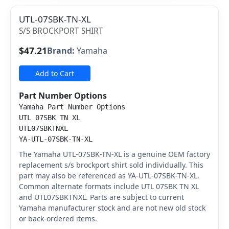
UTL-07SBK-TN-XL
S/S BROCKPORT SHIRT
$47.21
Brand:
Yamaha
Add to Cart
Part Number Options
Yamaha Part Number Options
UTL 07SBK TN XL
UTL07SBKTNXL
YA-UTL-07SBK-TN-XL
The Yamaha UTL-07SBK-TN-XL is a genuine OEM factory
replacement s/s brockport shirt sold individually. This
part may also be referenced as YA-UTL-07SBK-TN-XL.
Common alternate formats include UTL 07SBK TN XL
and UTL07SBKTNXL. Parts are subject to current
Yamaha manufacturer stock and are not new old stock
or back-ordered items.