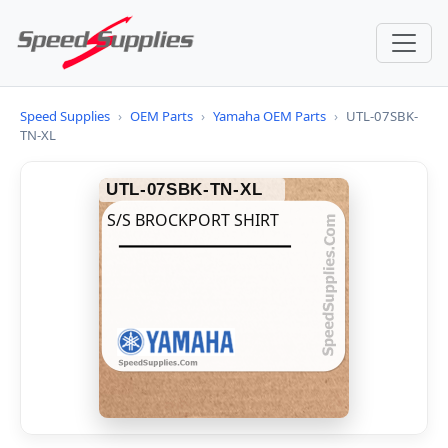
Speed Supplies
›
OEM Parts
›
Yamaha OEM Parts
›
UTL-07SBK-
TN-XL
UTL-07SBK-TN-XL
S/S BROCKPORT SHIRT