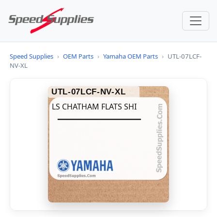
Speed Supplies
›
OEM Parts
›
Yamaha OEM Parts
›
UTL-07LCF-
NV-XL
UTL-07LCF-NV-XL
LS CHATHAM FLATS SHI