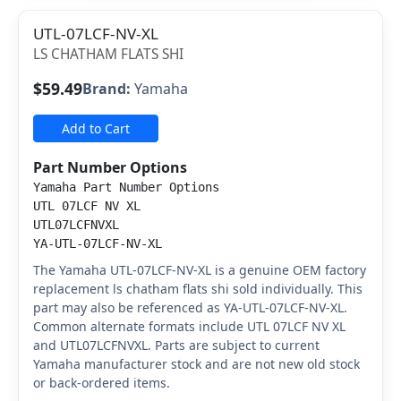
UTL-07LCF-NV-XL
LS CHATHAM FLATS SHI
$59.49
Brand:
Yamaha
Add to Cart
Part Number Options
Yamaha Part Number Options
UTL 07LCF NV XL
UTL07LCFNVXL
YA-UTL-07LCF-NV-XL
The Yamaha UTL-07LCF-NV-XL is a genuine OEM factory
replacement ls chatham flats shi sold individually. This
part may also be referenced as YA-UTL-07LCF-NV-XL.
Common alternate formats include UTL 07LCF NV XL
and UTL07LCFNVXL. Parts are subject to current
Yamaha manufacturer stock and are not new old stock
or back-ordered items.