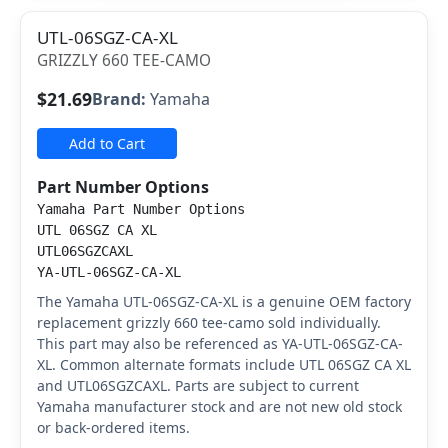
UTL-06SGZ-CA-XL
GRIZZLY 660 TEE-CAMO
$21.69
Brand:
Yamaha
Add to Cart
Part Number Options
Yamaha Part Number Options
UTL 06SGZ CA XL
UTL06SGZCAXL
YA-UTL-06SGZ-CA-XL
The Yamaha UTL-06SGZ-CA-XL is a genuine OEM factory
replacement grizzly 660 tee-camo sold individually.
This part may also be referenced as YA-UTL-06SGZ-CA-
XL. Common alternate formats include UTL 06SGZ CA XL
and UTL06SGZCAXL. Parts are subject to current
Yamaha manufacturer stock and are not new old stock
or back-ordered items.