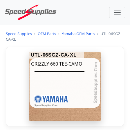
Speed Supplies
›
OEM Parts
›
Yamaha OEM Parts
›
UTL-06SGZ-
CA-XL
UTL-06SGZ-CA-XL
GRIZZLY 660 TEE-CAMO