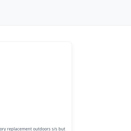
ry replacement outdoors s/s but