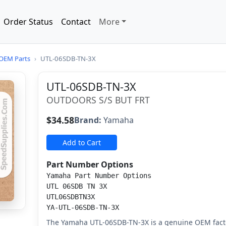
Order Status
Contact
More
OEM Parts
›
UTL-06SDB-TN-3X
UTL-06SDB-TN-3X
OUTDOORS S/S BUT FRT
$34.58
Brand:
Yamaha
Add to Cart
Part Number Options
Yamaha Part Number Options
UTL 06SDB TN 3X
UTL06SDBTN3X
YA-UTL-06SDB-TN-3X
The Yamaha UTL-06SDB-TN-3X is a genuine OEM facto