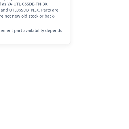
ced as YA-UTL-06SDB-TN-3X.
 and UTL06SDBTN3X. Parts are
e not new old stock or back-
acement part availability depends