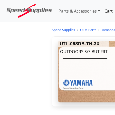
Parts & Accessories
Cart
Speed Supplies
›
OEM Parts
›
Yamaha 
UTL-06SDB-TN-3X
OUTDOORS S/S BUT FRT