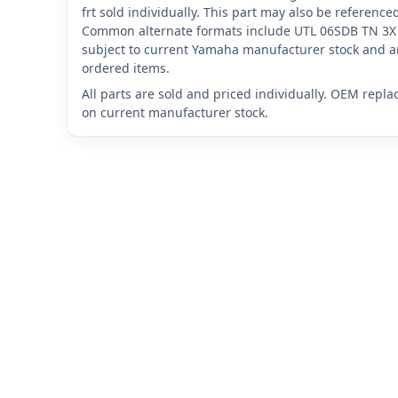
frt sold individually. This part may also be referen
Common alternate formats include UTL 06SDB TN 3X
subject to current Yamaha manufacturer stock and ar
ordered items.
All parts are sold and priced individually. OEM repl
on current manufacturer stock.